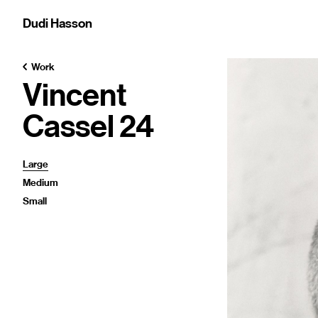
Dudi Hasson
Work
Vincent
Cassel 24
Large
Medium
Small