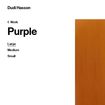
Dudi Hasson
Work
Purple
Large
Medium
Small