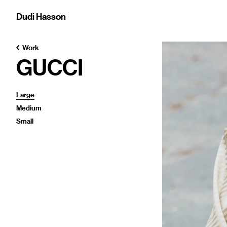
Dudi Hasson
Work
GUCCI
Large
Medium
Small