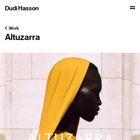
Dudi Hasson
Work
Altuzarra